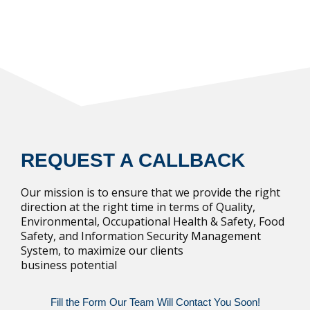
REQUEST A CALLBACK
Our mission is to ensure that we provide the right
direction at the right time in terms of Quality,
Environmental, Occupational Health & Safety, Food
Safety, and Information Security Management
System, to maximize our clients
business potential
Fill the Form Our Team Will Contact You Soon!