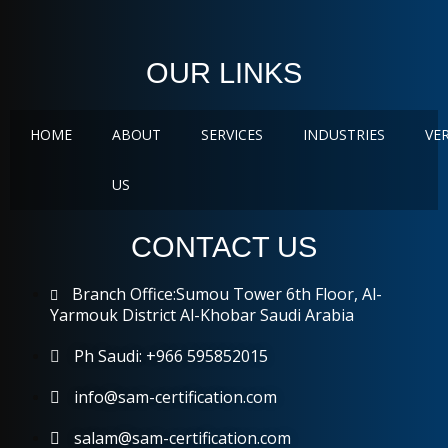
OUR LINKS
HOME
ABOUT
SERVICES
INDUSTRIES
VE
US
CONTACT US
Branch Office:Sumou Tower 6th Floor, Al-
Yarmouk District Al-Khobar Saudi Arabia
Ph Saudi: +966 595852015
info@sam-certification.com
salam@sam-certification.com