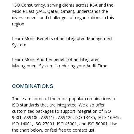
ISO Consultancy, serving clients across KSA and the
Middle East (UAE, Qatar, Oman), understands the
diverse needs and challenges of organizations in this
region
Learn More: Benefits of an Integrated Management
System
Learn More: Another benefit of an Integrated
Management System is reducing your Audit Time
COMBINATIONS
These are some of the most popular combinations of
ISO standards that are integrated. We also offer
customized packages to support integration of ISO
9001, AS9100, AS9110, AS9120, ISO 13485, IATF 16949,
ISO 14001, ISO 27001, ISO 45001, and ISO 50001. Use
the chart below, or feel free to contact us!