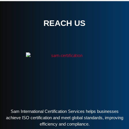
REACH US
Sam International Certification Services helps businesses
achieve ISO certification and meet global standards, improving
efficiency and compliance.