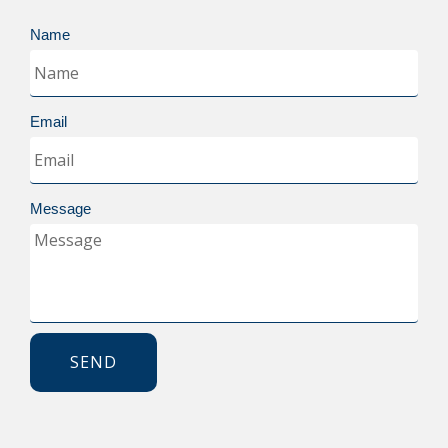
Name
Email
Message
SEND