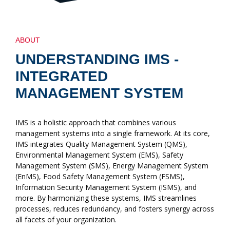
ABOUT
UNDERSTANDING IMS -
INTEGRATED
MANAGEMENT SYSTEM
IMS is a holistic approach that combines various
management systems into a single framework. At its core,
IMS integrates Quality Management System (QMS),
Environmental Management System (EMS), Safety
Management System (SMS), Energy Management System
(EnMS), Food Safety Management System (FSMS),
Information Security Management System (ISMS), and
more. By harmonizing these systems, IMS streamlines
processes, reduces redundancy, and fosters synergy across
all facets of your organization.