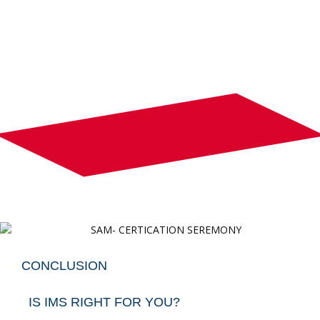
CONCLUSION
IS IMS RIGHT FOR YOU?