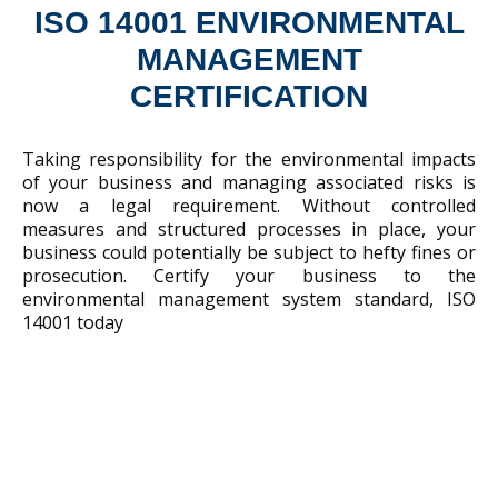
ISO 14001 ENVIRONMENTAL
MANAGEMENT
CERTIFICATION
Taking responsibility for the environmental impacts
of your business and managing associated risks is
now a legal requirement. Without controlled
measures and structured processes in place, your
business could potentially be subject to hefty fines or
prosecution. Certify your business to the
environmental management system standard, ISO
14001 today