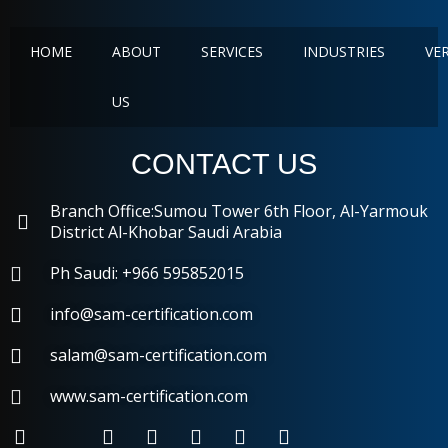
HOME
ABOUT
SERVICES
INDUSTRIES
VE
US
CONTACT US
Branch Office:Sumou Tower 6th Floor, Al-Yarmouk
District Al-Khobar Saudi Arabia
Ph Saudi: +966 595852015
info@sam-certification.com
salam@sam-certification.com
www.sam-certification.com