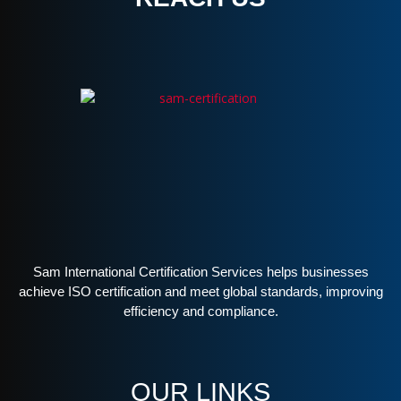
Sam International Certification Services helps businesses
achieve ISO certification and meet global standards, improving
efficiency and compliance.
OUR LINKS