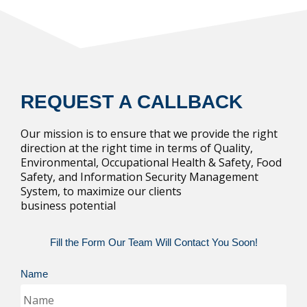
REQUEST A CALLBACK
Our mission is to ensure that we provide the right
direction at the right time in terms of Quality,
Environmental, Occupational Health & Safety, Food
Safety, and Information Security Management
System, to maximize our clients
business potential
Fill the Form Our Team Will Contact You Soon!
Name