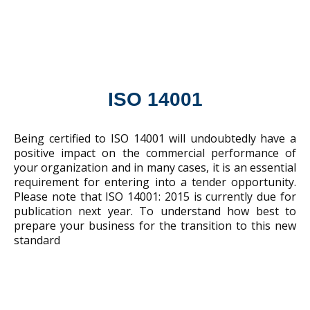
ISO 14001
Being certified to ISO 14001 will undoubtedly have a
positive impact on the commercial performance of
your organization and in many cases, it is an essential
requirement for entering into a tender opportunity.
Please note that ISO 14001: 2015 is currently due for
publication next year. To understand how best to
prepare your business for the transition to this new
standard