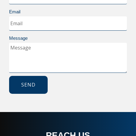
Email
Message
SEND
REACH US