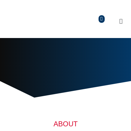
ABOUT